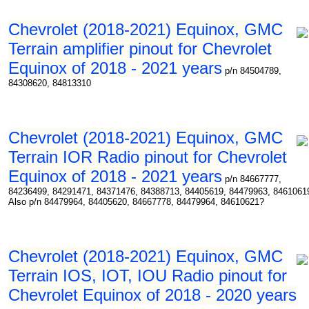
Chevrolet (2018-2021) Equinox, GMC
Terrain amplifier pinout for Chevrolet
Equinox of 2018 - 2021 years
p/n 84504789,
84308620, 84813310
Chevrolet (2018-2021) Equinox, GMC
Terrain IOR Radio pinout for Chevrolet
Equinox of 2018 - 2021 years
p/n 84667777,
84236499, 84291471, 84371476, 84388713, 84405619, 84479963, 8461061
Also p/n 84479964, 84405620, 84667778, 84479964, 84610621?
Chevrolet (2018-2021) Equinox, GMC
Terrain IOS, IOT, IOU Radio pinout for
Chevrolet Equinox of 2018 - 2020 years