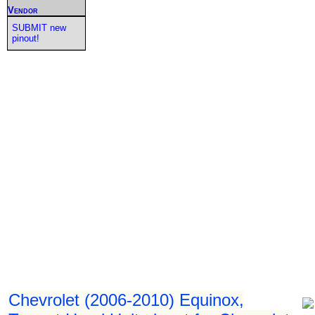
Vendor
SUBMIT new
pinout!
Chevrolet (2006-2010) Equinox,