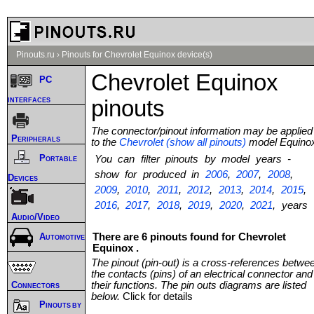
Pinouts.ru
›
Pinouts for Chevrolet Equinox device(s)
Chevrolet Equinox
PC
interfaces
pinouts
The connector/pinout information may be applied
Peripherals
to the
Chevrolet (show all pinouts)
model Equino
Portable
You can filter pinouts by model years -
show for produced in
2006
,
2007
,
2008
,
Devices
2009
,
2010
,
2011
,
2012
,
2013
,
2014
,
2015
,
2016
,
2017
,
2018
,
2019
,
2020
,
2021
, years
Audio/Video
There are 6 pinouts found for Chevrolet
Automotive
Equinox .
The pinout (pin-out) is a cross-references betwe
the contacts (pins) of an electrical connector and
Connectors
their functions. The pin outs diagrams are listed
below.
Click for details
Pinouts by