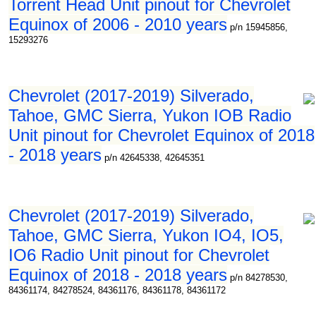
Torrent Head Unit pinout for Chevrolet
Equinox of 2006 - 2010 years
p/n 15945856,
15293276
Chevrolet (2017-2019) Silverado,
Tahoe, GMC Sierra, Yukon IOB Radio
Unit pinout for Chevrolet Equinox of 2018
- 2018 years
p/n 42645338, 42645351
Chevrolet (2017-2019) Silverado,
Tahoe, GMC Sierra, Yukon IO4, IO5,
IO6 Radio Unit pinout for Chevrolet
Equinox of 2018 - 2018 years
p/n 84278530,
84361174, 84278524, 84361176, 84361178, 84361172