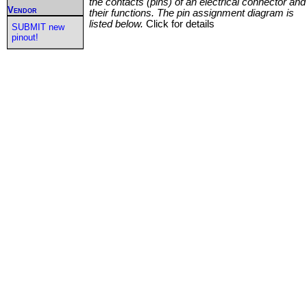
the contacts (pins) of an electrical connector and
Vendor
their functions. The pin assignment diagram is
listed below.
Click for details
SUBMIT new
pinout!