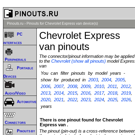
Pinouts.ru
›
Pinouts for Chevrolet Express van device(s)
Chevrolet Express
PC
interfaces
van pinouts
The connector/pinout information may be applied
Peripherals
to the
Chevrolet (show all pinouts)
model Expres
van
Portable
You can filter pinouts by model years -
Devices
show for produced in
2003
,
2004
,
2005
,
2006
,
2007
,
2008
,
2009
,
2010
,
2011
,
2012
,
2013
,
2014
,
2015
,
2016
,
2017
,
2018
,
2019
,
Audio/Video
2020
,
2021
,
2022
,
2023
,
2024
,
2025
,
2026
,
Automotive
years
There is one pinout found for Chevrolet
Connectors
Express van .
The pinout (pin-out) is a cross-reference betwee
Pinouts by