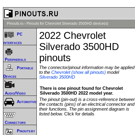
Pinouts.ru
›
Pinouts for Chevrolet Silverado 3500HD device(s)
2022 Chevrolet
PC
interfaces
Silverado 3500HD
pinouts
Peripherals
The connector/pinout information may be applied
Portable
to the
Chevrolet (show all pinouts)
model
Devices
Silverado 3500HD
There is one pinout found for Chevrolet
Silverado 3500HD 2022 model year.
Audio/Video
The pinout (pin-out) is a cross-reference betwee
Automotive
the contacts (pins) of an electrical connector and
their functions. The pin assignment diagram is
listed below.
Click for details
Connectors
Pinouts by