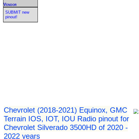
Vendor
SUBMIT new
pinout!
Chevrolet (2018-2021) Equinox, GMC
Terrain IOS, IOT, IOU Radio pinout for
Chevrolet Silverado 3500HD of 2020 -
2022 years