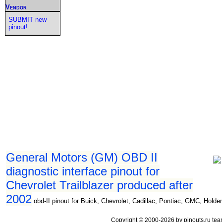
Vendor
SUBMIT new
pinout!
General Motors (GM) OBD II
diagnostic interface pinout for
Chevrolet Trailblazer produced after
2002
obd-II pinout for Buick, Chevrolet, Cadillac, Pontiac, GMC, Holde
Copyright © 2000-2026 by pinouts.ru tea