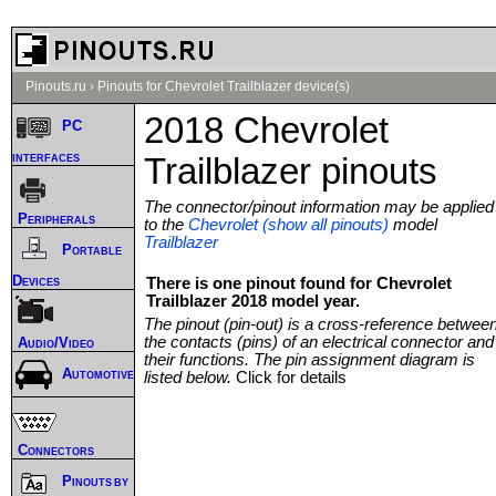
Pinouts.ru
›
Pinouts for Chevrolet Trailblazer device(s)
2018 Chevrolet
PC
interfaces
Trailblazer pinouts
The connector/pinout information may be applied
Peripherals
to the
Chevrolet (show all pinouts)
model
Trailblazer
Portable
Devices
There is one pinout found for Chevrolet
Trailblazer 2018 model year.
The pinout (pin-out) is a cross-reference betwee
the contacts (pins) of an electrical connector and
Audio/Video
their functions. The pin assignment diagram is
Automotive
listed below.
Click for details
Connectors
Pinouts by