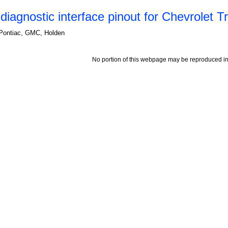
iagnostic interface pinout for Chevrolet T
, Pontiac, GMC, Holden
No portion of this webpage may be reproduced in 