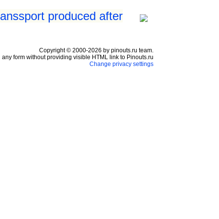
ranssport produced after
Copyright © 2000-2026 by pinouts.ru team.
any form without providing visible HTML link to Pinouts.ru
Change privacy settings