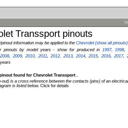
Se
let Transsport pinouts
pinout information may be applied to the
Chevrolet (show all pinouts)
ter pinouts by model years - show for produced in
1997
,
1998
,
,
2008
,
2009
,
2010
,
2011
,
2012
,
2013
,
2014
,
2015
,
2016
,
2017
,
 years
pinout found for Chevrolet Transsport .
n-out) is a cross-reference between the contacts (pins) of an electrica
agram is listed below.
Click for details