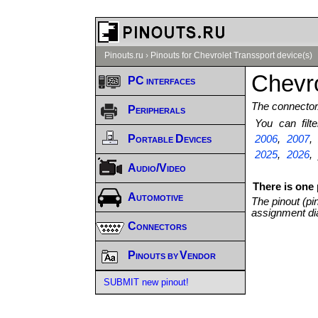
Pinouts.ru
›
Pinouts for Chevrolet Transsport device(s)
Chevro
PC interfaces
The connector/
Peripherals
You can fil
Portable Devices
2006
,
2007
2025
,
2026
,
Audio/Video
There is one 
Automotive
The pinout (pi
assignment di
Connectors
Pinouts by Vendor
SUBMIT new pinout!