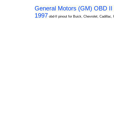
General Motors (GM) OBD II d
1997
obd-II pinout for Buick, Chevrolet, Cadillac