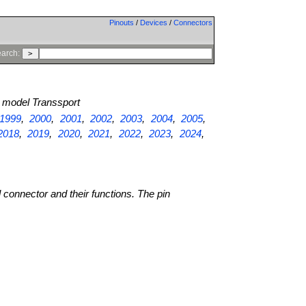
Pinouts
/
Devices
/
Connectors
arch:
model Transsport
1999
,
2000
,
2001
,
2002
,
2003
,
2004
,
2005
,
2018
,
2019
,
2020
,
2021
,
2022
,
2023
,
2024
,
l connector and their functions. The pin