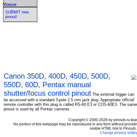
Vendor
SUBMIT new
pinout!
Canon 350D, 400D, 450D, 500D,
550D, 60D, Pentax manual
shutter/focus control pinout
The external trigger can
be accessed with a standard 3-pole 2.5 mm jack plug. Appropriate 'official'
remote controller with this plug is called RS-60 E3 or COS-60E3. The same
pinout is used by all Pentax cameras
Copyright © 2000-2026 by pinouts.ru tea
No portion of this webpage may be reproduced in any form without providi
visible HTML link to Pinouts.
Change privacy settin