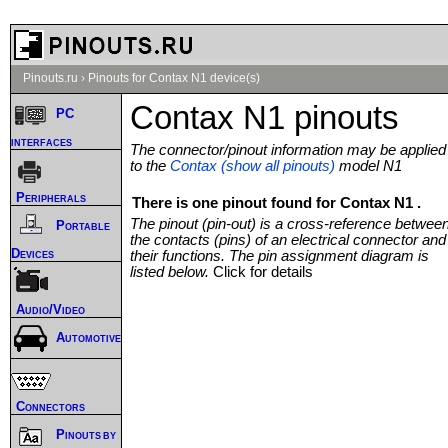
Pinouts.ru
›
Pinouts for Contax N1 device(s)
Contax N1 pinouts
PC
interfaces
The connector/pinout information may be applied
to the
Contax (show all pinouts)
model N1
Peripherals
There is one pinout found for Contax N1 .
The pinout (pin-out) is a cross-reference betwee
Portable
the contacts (pins) of an electrical connector and
Devices
their functions. The pin assignment diagram is
listed below.
Click for details
Audio/Video
Automotive
Connectors
Pinouts by