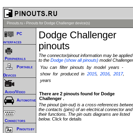
Pinouts.ru
›
Pinouts for Dodge Challenger device(s)
Dodge Challenger
PC
interfaces
pinouts
The connector/pinout information may be applied
Peripherals
to the
Dodge (show all pinouts)
model Challenge
Portable
You can filter pinouts by model years -
show for produced in
2015
,
2016
,
2017
,
Devices
years
Audio/Video
There are 2 pinouts found for Dodge
Challenger .
Automotive
The pinout (pin-out) is a cross-references betwe
the contacts (pins) of an electrical connector and
their functions. The pin outs diagrams are listed
below.
Click for details
Connectors
Pinouts by