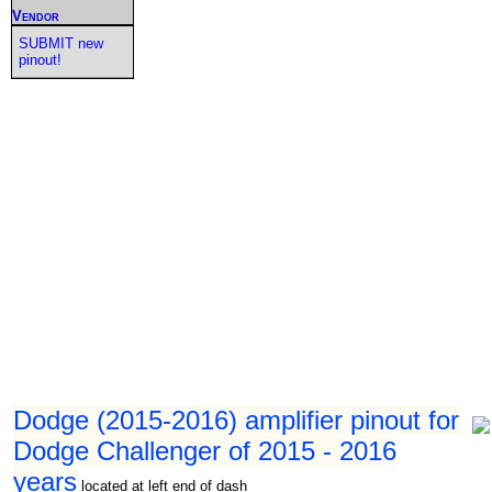
Vendor
SUBMIT new
pinout!
Dodge (2015-2016) amplifier pinout for
Dodge Challenger of 2015 - 2016
years
located at left end of dash