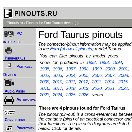
Pinouts.ru
›
Pinouts for Ford Taurus device(s)
Ford Taurus pinouts
PC
interfaces
The connector/pinout information may be applied
to the
Ford (show all pinouts)
model Taurus
You can filter pinouts by model years -
Peripherals
show for produced in
1992
,
1993
,
1994
,
Portable
1995
,
1996
,
1997
,
1998
,
1999
,
2000
,
2001
,
Devices
2002
,
2003
,
2004
,
2005
,
2006
,
2007
,
2008
,
2009
,
2010
,
2011
,
2012
,
2013
,
2014
,
2015
,
2016
,
2017
,
2018
,
2019
,
2020
,
2021
,
2022
,
Audio/Video
2023
,
2024
,
2025
,
2026
, years
Automotive
There are 4 pinouts found for Ford Taurus .
The pinout (pin-out) is a cross-references betwe
the contacts (pins) of an electrical connector and
Connectors
their functions. The pin outs diagrams are listed
Pinouts by
below.
Click for details