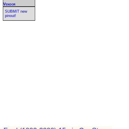
Vendor
SUBMIT new
pinout!