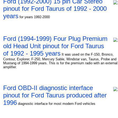
Ford (1992-2000) 15 pin Car Stereo
pinout for Ford Taurus of 1992 - 2000
years
for years 1992-2000
Ford (1994-1999) Four Plug Premium
old Head Unit pinout for Ford Taurus
of 1992 - 1995 years
It was used on the F-150, Bronco,
Contour, Explorer, F-250, Mercury Sable, Windstar van, Taurus, Probe and
Mustang of 1994-1999 years. This is for the premium radio with an external
amplifier.
Ford OBD-II diagnostic interface
pinout for Ford Taurus produced after
1996
diagnostic interface for most modern Ford vehicles