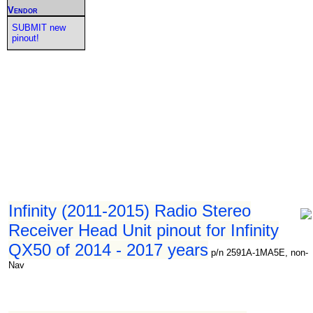
Vendor
SUBMIT new
pinout!
Infinity (2011-2015) Radio Stereo
Receiver Head Unit pinout for Infinity
QX50 of 2014 - 2017 years
p/n 2591A-1MA5E, non-
Nav