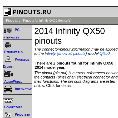
Pinouts.ru
›
Pinouts for Infinity QX50 device(s)
2014 Infinity QX50
PC
interfaces
pinouts
The connector/pinout information may be applied
Peripherals
to the
Infinity (show all pinouts)
model
QX50
Portable
There are 2 pinouts found for Infinity QX50
Devices
2014 model year.
The pinout (pin-out) is a cross-references betwe
the contacts (pins) of an electrical connector and
their functions. The pin outs diagrams are listed
Audio/Video
below.
Click for details
Automotive
Connectors
Pinouts by