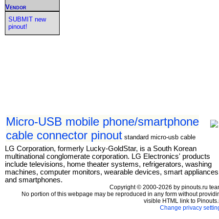
Vendor
SUBMIT new
pinout!
Micro-USB mobile phone/smartphone
cable connector pinout
standard micro-usb cable
LG Corporation, formerly Lucky-GoldStar, is a South Korean
multinational conglomerate corporation. LG Electronics' products
include televisions, home theater systems, refrigerators, washing
machines, computer monitors, wearable devices, smart appliances
and smartphones.
Copyright © 2000-2026 by pinouts.ru tea
No portion of this webpage may be reproduced in any form without providi
visible HTML link to Pinouts.
Change privacy settin