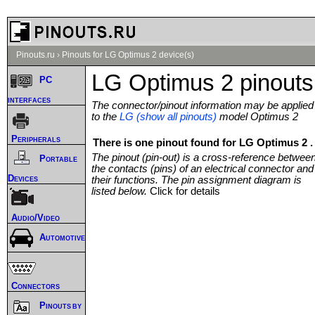
Pinouts.ru
›
Pinouts for LG Optimus 2 device(s)
LG Optimus 2 pinouts
PC
interfaces
The connector/pinout information may be applied
to the
LG (show all pinouts)
model Optimus 2
Peripherals
There is one pinout found for LG Optimus 2 .
The pinout (pin-out) is a cross-reference betwee
Portable
the contacts (pins) of an electrical connector and
Devices
their functions. The pin assignment diagram is
listed below.
Click for details
Audio/Video
Automotive
Connectors
Pinouts by