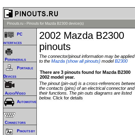
Pinouts.ru
›
Pinouts for Mazda B2300 device(s)
2002 Mazda B2300
PC
interfaces
pinouts
The connector/pinout information may be applied
Peripherals
to the
Mazda (show all pinouts)
model
B2300
Portable
There are 3 pinouts found for Mazda B2300
Devices
2002 model year.
The pinout (pin-out) is a cross-references betwe
the contacts (pins) of an electrical connector and
their functions. The pin outs diagrams are listed
Audio/Video
below.
Click for details
Automotive
Connectors
Pinouts by