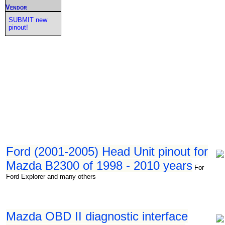
Vendor
SUBMIT new
pinout!
Ford (2001-2005) Head Unit pinout for
Mazda B2300 of 1998 - 2010 years
For
Ford Explorer and many others
Mazda OBD II diagnostic interface