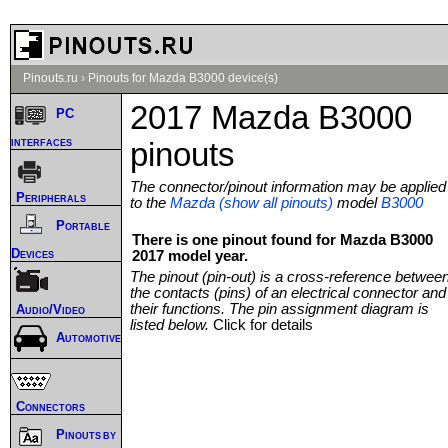
Pinouts.ru
›
Pinouts for Mazda B3000 device(s)
2017 Mazda B3000
PC
interfaces
pinouts
The connector/pinout information may be applied
Peripherals
to the
Mazda (show all pinouts)
model
B3000
Portable
There is one pinout found for Mazda B3000
Devices
2017 model year.
The pinout (pin-out) is a cross-reference betwee
the contacts (pins) of an electrical connector and
their functions. The pin assignment diagram is
Audio/Video
listed below.
Click for details
Automotive
Connectors
Pinouts by