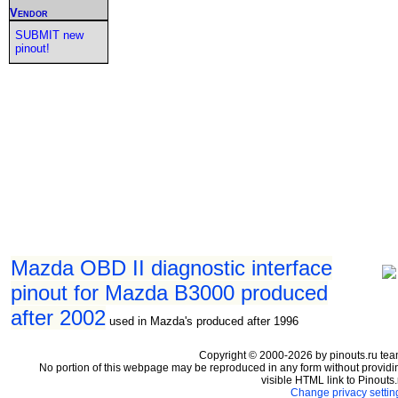
Vendor
SUBMIT new
pinout!
Mazda OBD II diagnostic interface
pinout for Mazda B3000 produced
after 2002
used in Mazda's produced after 1996
Copyright © 2000-2026 by pinouts.ru tea
No portion of this webpage may be reproduced in any form without providi
visible HTML link to Pinouts.
Change privacy settin