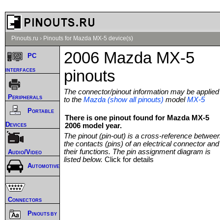
Pinouts.ru
›
Pinouts for Mazda MX-5 device(s)
2006 Mazda MX-5
PC
interfaces
pinouts
The connector/pinout information may be applied
Peripherals
to the
Mazda (show all pinouts)
model
MX-5
Portable
There is one pinout found for Mazda MX-5
Devices
2006 model year.
The pinout (pin-out) is a cross-reference betwee
the contacts (pins) of an electrical connector and
their functions. The pin assignment diagram is
Audio/Video
listed below.
Click for details
Automotive
Connectors
Pinouts by