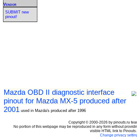
Vendor
SUBMIT new
pinout!
Mazda OBD II diagnostic interface
pinout for Mazda MX-5 produced after
2001
used in Mazda's produced after 1996
Copyright © 2000-2026 by pinouts.ru tea
No portion of this webpage may be reproduced in any form without providi
visible HTML link to Pinouts.
Change privacy settin