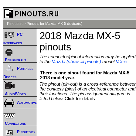
Pinouts.ru
›
Pinouts for Mazda MX-5 device(s)
2018 Mazda MX-5
PC
interfaces
pinouts
The connector/pinout information may be applied
Peripherals
to the
Mazda (show all pinouts)
model
MX-5
Portable
There is one pinout found for Mazda MX-5
Devices
2018 model year.
The pinout (pin-out) is a cross-reference betwee
the contacts (pins) of an electrical connector and
their functions. The pin assignment diagram is
Audio/Video
listed below.
Click for details
Automotive
Connectors
Pinouts by