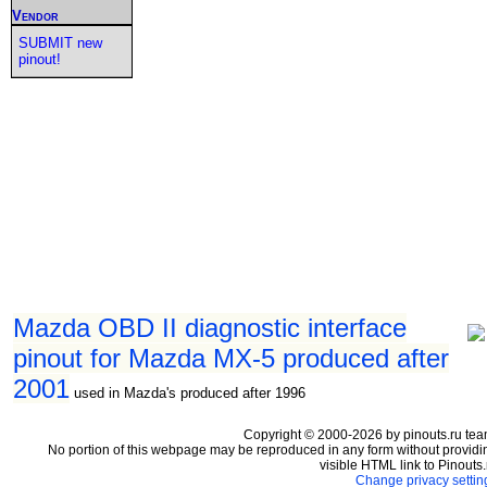
Vendor
SUBMIT new
pinout!
Mazda OBD II diagnostic interface
pinout for Mazda MX-5 produced after
2001
used in Mazda's produced after 1996
Copyright © 2000-2026 by pinouts.ru tea
No portion of this webpage may be reproduced in any form without providi
visible HTML link to Pinouts.
Change privacy settin