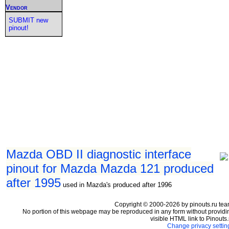
Vendor
SUBMIT new
pinout!
Mazda OBD II diagnostic interface
pinout for Mazda Mazda 121 produced
after 1995
used in Mazda's produced after 1996
Copyright © 2000-2026 by pinouts.ru tea
No portion of this webpage may be reproduced in any form without providi
visible HTML link to Pinouts.
Change privacy settin