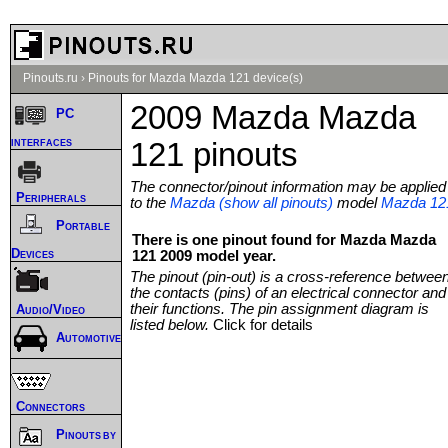
Pinouts.ru
›
Pinouts for Mazda Mazda 121 device(s)
2009 Mazda Mazda
PC
interfaces
121 pinouts
The connector/pinout information may be applied
Peripherals
to the
Mazda (show all pinouts)
model
Mazda 12
Portable
There is one pinout found for Mazda Mazda
Devices
121 2009 model year.
The pinout (pin-out) is a cross-reference betwee
the contacts (pins) of an electrical connector and
their functions. The pin assignment diagram is
Audio/Video
listed below.
Click for details
Automotive
Connectors
Pinouts by