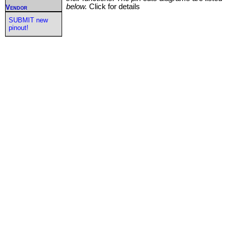
below.
Click for details
Vendor
SUBMIT new
pinout!