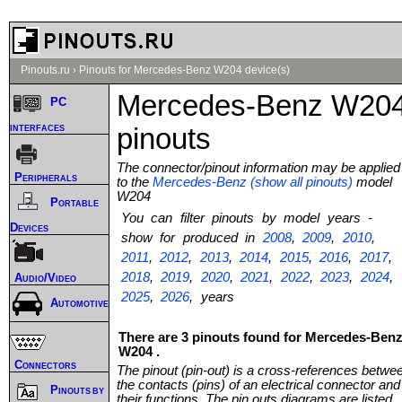
Pinouts.ru
›
Pinouts for Mercedes-Benz W204 device(s)
Mercedes-Benz W20
PC
interfaces
pinouts
The connector/pinout information may be applied
Peripherals
to the
Mercedes-Benz (show all pinouts)
model
W204
Portable
You can filter pinouts by model years -
Devices
show for produced in
2008
,
2009
,
2010
,
2011
,
2012
,
2013
,
2014
,
2015
,
2016
,
2017
,
2018
,
2019
,
2020
,
2021
,
2022
,
2023
,
2024
,
Audio/Video
2025
,
2026
, years
Automotive
There are 3 pinouts found for Mercedes-Ben
W204 .
Connectors
The pinout (pin-out) is a cross-references betwe
the contacts (pins) of an electrical connector and
Pinouts by
their functions. The pin outs diagrams are listed