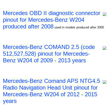
Mercedes OBD II diagnostic connector
pinout for Mercedes-Benz W204
produced after 2008
used in models produced after 2000
Mercedes-Benz COMAND 2.5 (code
512,527,528) pinout for Mercedes-
Benz W204 of 2009 - 2013 years
Mercedes-Benz Comand APS NTG4.5
Radio Navigation Head Unit pinout for
Mercedes-Benz W204 of 2012 - 2015
years