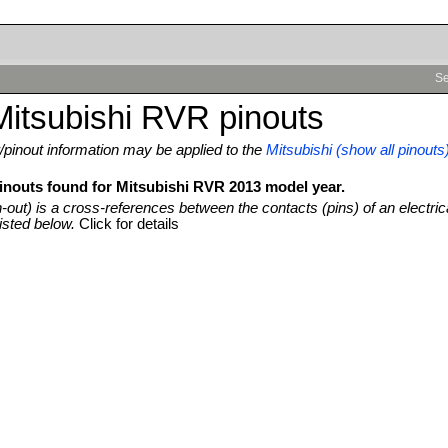
Se
itsubishi RVR pinouts
pinout information may be applied to the
Mitsubishi (show all pinouts
pinouts found for Mitsubishi RVR 2013 model year.
n-out) is a cross-references between the contacts (pins) of an electric
isted below.
Click for details