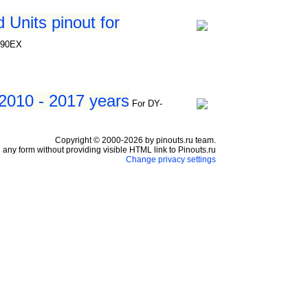
Units pinout for
390EX
 2010 - 2017 years
For DY-
Copyright © 2000-2026 by pinouts.ru team.
any form without providing visible HTML link to Pinouts.ru
Change privacy settings