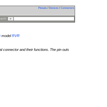
Pinouts
/
Devices
/
Connectors
arch:
)
model
RVR
al connector and their functions. The pin outs