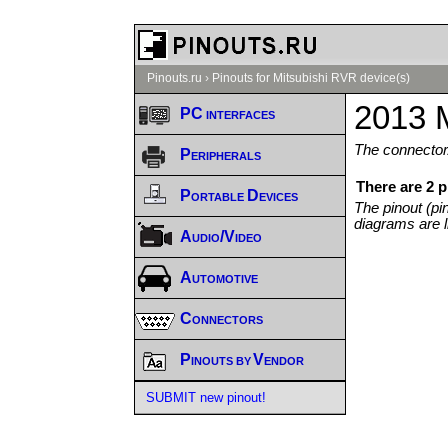
Pinouts.ru
›
Pinouts for Mitsubishi RVR device(s)
2013 M
PC interfaces
The connector/
Peripherals
There are 2 
Portable Devices
The pinout (pi
diagrams are l
Audio/Video
Automotive
Connectors
Pinouts by Vendor
SUBMIT new pinout!