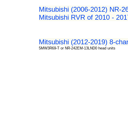
Mitsubishi (2006-2012) NR-2
Mitsubishi RVR of 2010 - 201
Mitsubishi (2012-2019) 8-chan
5MW3R69-T or NR-242EM-13LND0 head units