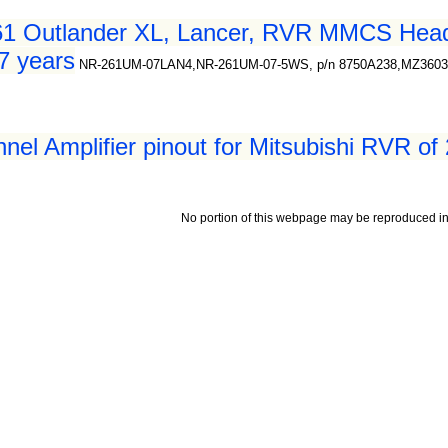
61 Outlander XL, Lancer, RVR MMCS Head 
7 years
NR-261UM-07LAN4,NR-261UM-07-5WS, p/n 8750A238,MZ360
nel Amplifier pinout for Mitsubishi RVR of
No portion of this webpage may be reproduced in 