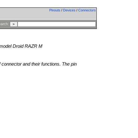
Pinouts
/
Devices
/
Connectors
arch:
model Droid RAZR M
l connector and their functions. The pin