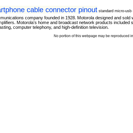
tphone cable connector pinout
standard micro-usb 
mmunications company founded in 1928. Motorola designed and sold 
mplifiers. Motorola's home and broadcast network products included se
ting, computer telephony, and high-definition television.
No portion of this webpage may be reproduced in 