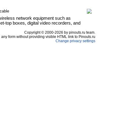
cable
wireless network equipment such as
t-top boxes, digital video recorders, and
Copyright © 2000-2026 by pinouts.ru team.
any form without providing visible HTML link to Pinouts.ru
Change privacy settings