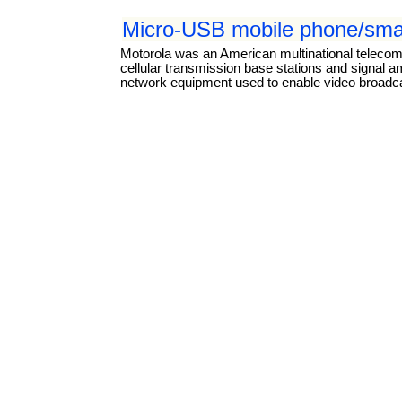
Micro-USB mobile phone/smar
Motorola was an American multinational teleco
cellular transmission base stations and signal a
network equipment used to enable video broadcas