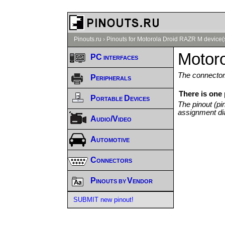
Pinouts.ru
›
Pinouts for Motorola Droid RAZR M device(
Motor
PC interfaces
The connector/
Peripherals
There is one
Portable Devices
The pinout (pi
assignment di
Audio/Video
Automotive
Connectors
Pinouts by Vendor
SUBMIT new pinout!