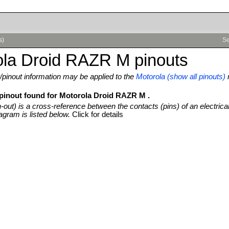
s)
Se
ola Droid RAZR M pinouts
pinout information may be applied to the
Motorola (show all pinouts)
 pinout found for Motorola Droid RAZR M .
n-out) is a cross-reference between the contacts (pins) of an electrica
agram is listed below.
Click for details