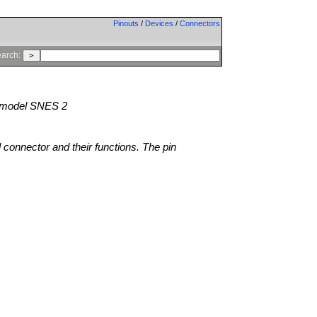
Pinouts
/
Devices
/
Connectors
arch:
model SNES 2
l connector and their functions. The pin