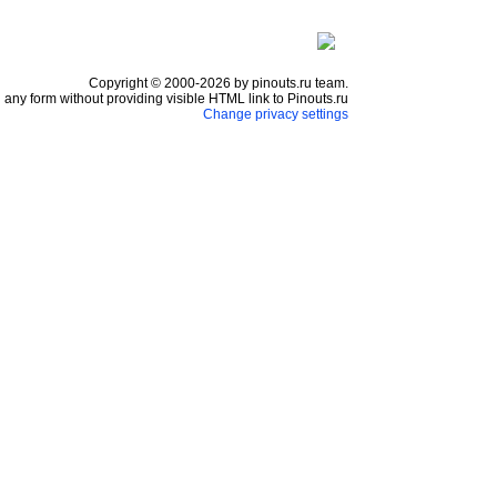
Copyright © 2000-2026 by pinouts.ru team.
any form without providing visible HTML link to Pinouts.ru
Change privacy settings