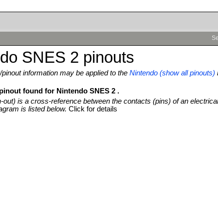
Se
ndo SNES 2 pinouts
pinout information may be applied to the
Nintendo (show all pinouts)
 pinout found for Nintendo SNES 2 .
n-out) is a cross-reference between the contacts (pins) of an electrica
agram is listed below.
Click for details