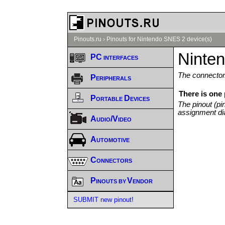
Pinouts.ru
›
Pinouts for Nintendo SNES 2 device(s)
Ninte
PC interfaces
The connector/
Peripherals
There is one
Portable Devices
The pinout (pi
assignment di
Audio/Video
Automotive
Connectors
Pinouts by Vendor
SUBMIT new pinout!