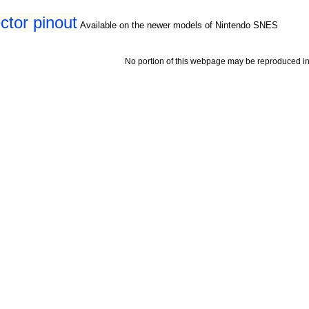
tor pinout
Available on the newer models of Nintendo SNES
No portion of this webpage may be reproduced in 