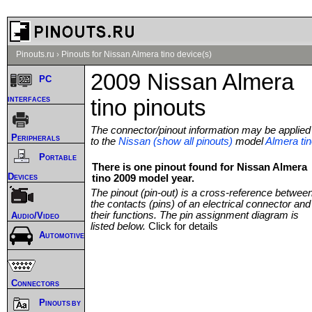
Pinouts.ru
›
Pinouts for Nissan Almera tino device(s)
2009 Nissan Almera
PC
interfaces
tino pinouts
The connector/pinout information may be applied
Peripherals
to the
Nissan (show all pinouts)
model
Almera ti
Portable
There is one pinout found for Nissan Almera
Devices
tino 2009 model year.
The pinout (pin-out) is a cross-reference betwee
the contacts (pins) of an electrical connector and
their functions. The pin assignment diagram is
Audio/Video
listed below.
Click for details
Automotive
Connectors
Pinouts by