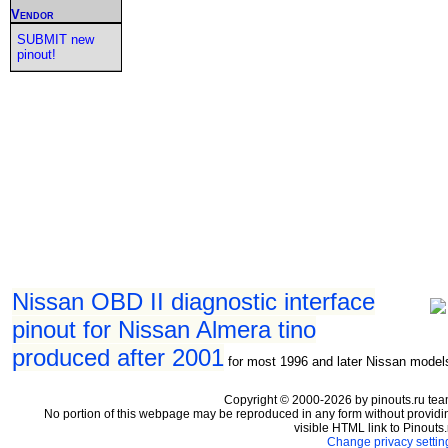
Vendor
SUBMIT new
pinout!
Nissan OBD II diagnostic interface
pinout for Nissan Almera tino
produced after 2001
for most 1996 and later Nissan model
Copyright © 2000-2026 by pinouts.ru tea
No portion of this webpage may be reproduced in any form without providi
visible HTML link to Pinouts.
Change privacy settin