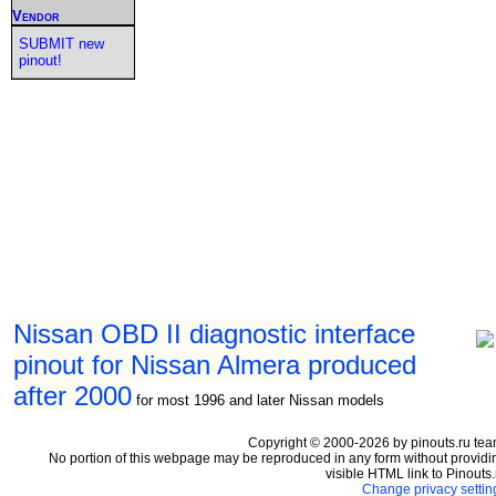
Vendor
SUBMIT new
pinout!
Nissan OBD II diagnostic interface
pinout for Nissan Almera produced
after 2000
for most 1996 and later Nissan models
Copyright © 2000-2026 by pinouts.ru tea
No portion of this webpage may be reproduced in any form without providi
visible HTML link to Pinouts.
Change privacy settin