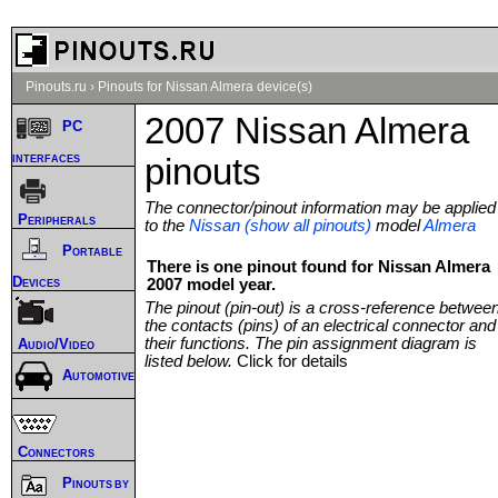
Pinouts.ru
›
Pinouts for Nissan Almera device(s)
2007 Nissan Almera
PC
interfaces
pinouts
The connector/pinout information may be applied
Peripherals
to the
Nissan (show all pinouts)
model
Almera
Portable
There is one pinout found for Nissan Almera
Devices
2007 model year.
The pinout (pin-out) is a cross-reference betwee
the contacts (pins) of an electrical connector and
their functions. The pin assignment diagram is
Audio/Video
listed below.
Click for details
Automotive
Connectors
Pinouts by