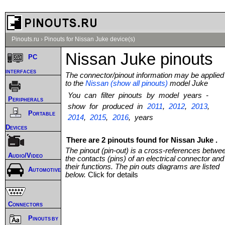
Pinouts.ru
›
Pinouts for Nissan Juke device(s)
Nissan Juke pinouts
PC
interfaces
The connector/pinout information may be applied
to the
Nissan (show all pinouts)
model Juke
You can filter pinouts by model years -
Peripherals
show for produced in
2011
,
2012
,
2013
,
Portable
2014
,
2015
,
2016
, years
Devices
There are 2 pinouts found for Nissan Juke .
The pinout (pin-out) is a cross-references betwe
Audio/Video
the contacts (pins) of an electrical connector and
their functions. The pin outs diagrams are listed
Automotive
below.
Click for details
Connectors
Pinouts by