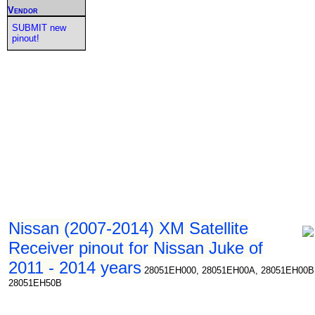
Vendor
SUBMIT new
pinout!
Nissan (2007-2014) XM Satellite
Receiver pinout for Nissan Juke of
2011 - 2014 years
28051EH000, 28051EH00A, 28051EH00B
28051EH50B