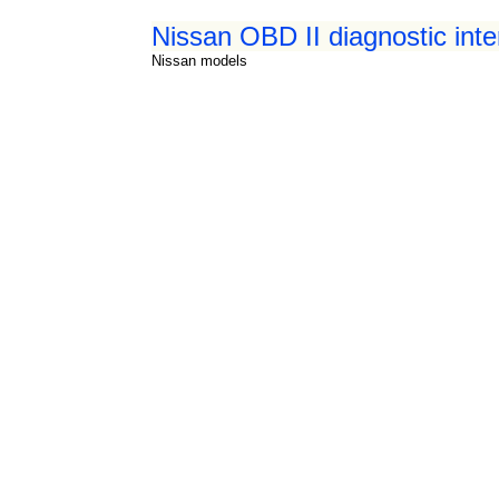
Nissan OBD II diagnostic int
Nissan models