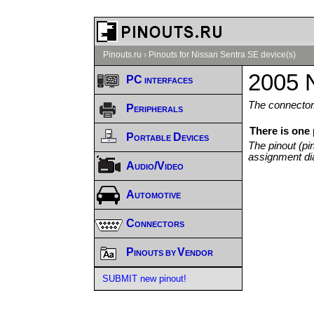
Pinouts.ru
›
Pinouts for Nissan Sentra SE device(s)
2005 
PC interfaces
The connector/
Peripherals
There is one
Portable Devices
The pinout (pi
assignment di
Audio/Video
Automotive
Connectors
Pinouts by Vendor
SUBMIT new pinout!