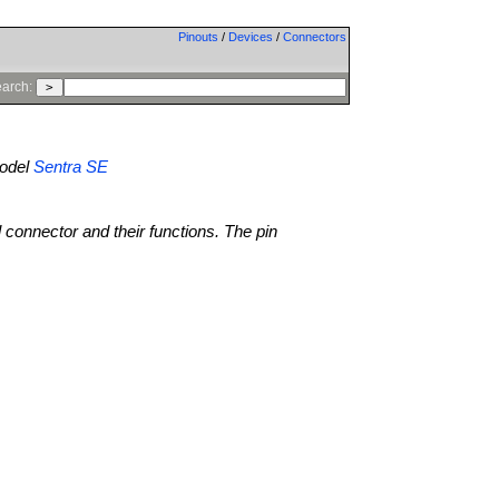
Pinouts
/
Devices
/
Connectors
arch:
odel
Sentra SE
l connector and their functions. The pin