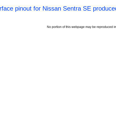
erface pinout for Nissan Sentra SE produce
No portion of this webpage may be reproduced in 