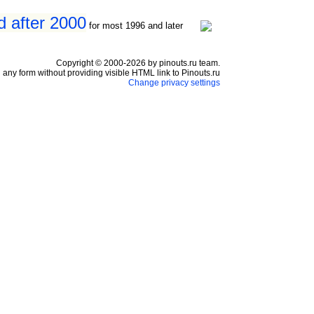
d after 2000
for most 1996 and later
Copyright © 2000-2026 by pinouts.ru team.
any form without providing visible HTML link to Pinouts.ru
Change privacy settings