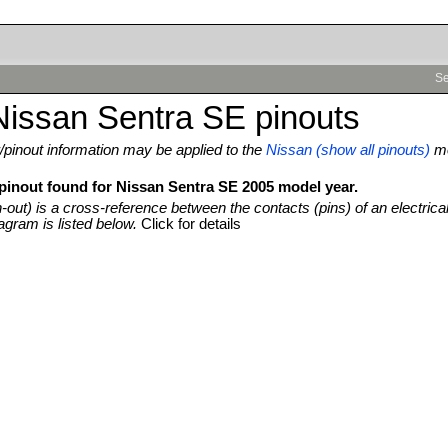
Se
Nissan Sentra SE pinouts
pinout information may be applied to the
Nissan (show all pinouts)
m
 pinout found for Nissan Sentra SE 2005 model year.
n-out) is a cross-reference between the contacts (pins) of an electrica
agram is listed below.
Click for details