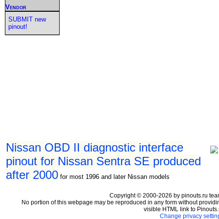
Vendor
SUBMIT new
pinout!
Nissan OBD II diagnostic interface
pinout for Nissan Sentra SE produced
after 2000
for most 1996 and later Nissan models
Copyright © 2000-2026 by pinouts.ru tea
No portion of this webpage may be reproduced in any form without providi
visible HTML link to Pinouts.
Change privacy settin