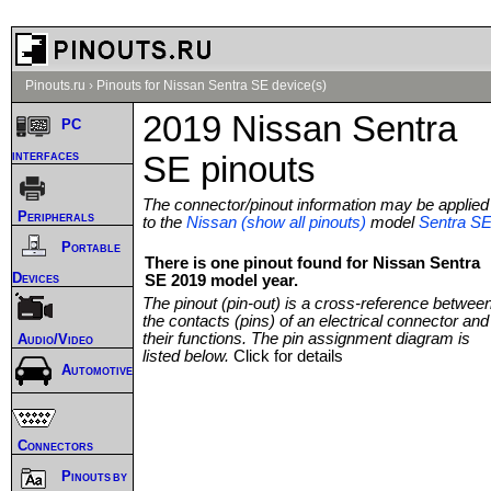
Pinouts.ru
›
Pinouts for Nissan Sentra SE device(s)
2019 Nissan Sentra
PC
interfaces
SE pinouts
The connector/pinout information may be applied
Peripherals
to the
Nissan (show all pinouts)
model
Sentra S
Portable
There is one pinout found for Nissan Sentra
Devices
SE 2019 model year.
The pinout (pin-out) is a cross-reference betwee
the contacts (pins) of an electrical connector and
their functions. The pin assignment diagram is
Audio/Video
listed below.
Click for details
Automotive
Connectors
Pinouts by