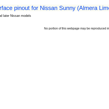
erface pinout for Nissan Sunny (Almera Lim
nd later Nissan models
No portion of this webpage may be reproduced in 