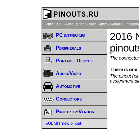
Pinouts.ru
›
Pinouts for Nissan Sunny (Almera Limousin
2016 
PC interfaces
pinout
Peripherals
The connector/
Portable Devices
There is one
Audio/Video
The pinout (pi
assignment di
Automotive
Connectors
Pinouts by Vendor
SUBMIT new pinout!