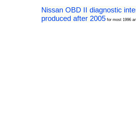
Nissan OBD II diagnostic int
produced after 2005
for most 1996 a