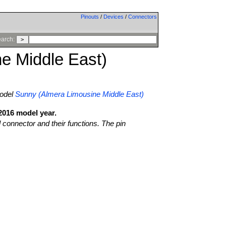
Pinouts
/
Devices
/
Connectors
arch:
e Middle East)
odel
Sunny (Almera Limousine Middle East)
2016 model year.
l connector and their functions. The pin