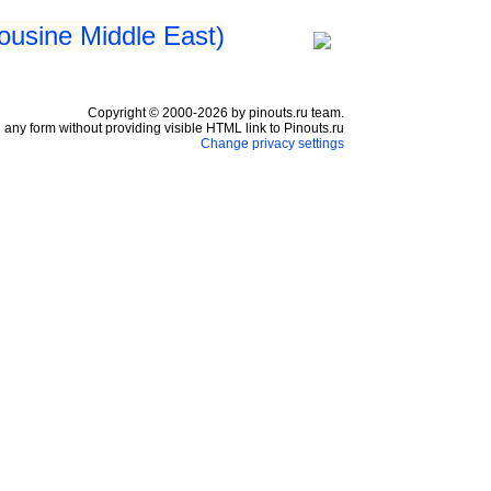
ousine Middle East)
Copyright © 2000-2026 by pinouts.ru team.
any form without providing visible HTML link to Pinouts.ru
Change privacy settings