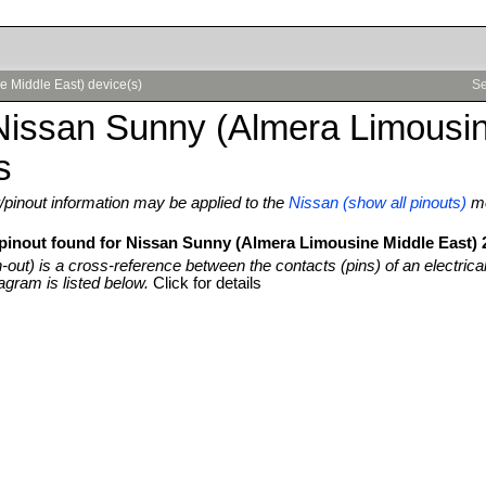
e Middle East) device(s)
Se
Nissan Sunny (Almera Limousin
s
pinout information may be applied to the
Nissan (show all pinouts)
m
 pinout found for Nissan Sunny (Almera Limousine Middle East) 
n-out) is a cross-reference between the contacts (pins) of an electrica
agram is listed below.
Click for details