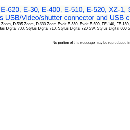
E-620, E-30, E-400, E-510, E-520, XZ-1,
 USB/Video/shutter connector and USB ca
 Zoom, D-595 Zoom, D-630 Zoom Evolt E-330, Evolt E-500, FE-140, FE-130
lus Digital 700, Stylus Digital 710, Stylus Digital 720 SW, Stylus Digital 800
No portion of this webpage may be reproduced in 