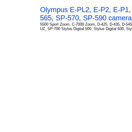
Olympus E-PL2, E-P2, E-P1, 
565, SP-570, SP-590 cameras
5500 Sport Zoom, C-7000 Zoom, D-425, D-435, D-545
UZ, SP-700 Stylus Digital 500, Stylus Digital 600, Sty