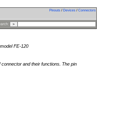
Pinouts
/
Devices
/
Connectors
arch:
model FE-120
l connector and their functions. The pin