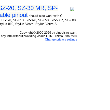
 SZ-20, SZ-30 MR, SP-
ble pinout
should also work with C-
, FE-120, SP-310, SP-320, SP-350, SP-500Z, SP-500
 Stylus 810, Stylus Verve, Stylus Verve S
Copyright © 2000-2026 by pinouts.ru team.
any form without providing visible HTML link to Pinouts.ru
Change privacy settings