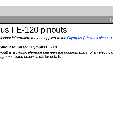
Se
us FE-120 pinouts
pinout information may be applied to the
Olympus (show all pinouts)
 pinout found for Olympus FE-120 .
n-out) is a cross-reference between the contacts (pins) of an electrica
agram is listed below.
Click for details