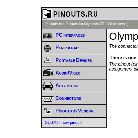
Pinouts.ru
›
Pinouts for Olympus FE-120 device(s)
Olymp
PC interfaces
The connector/
Peripherals
There is one
Portable Devices
The pinout (pi
assignment di
Audio/Video
Automotive
Connectors
Pinouts by Vendor
SUBMIT new pinout!