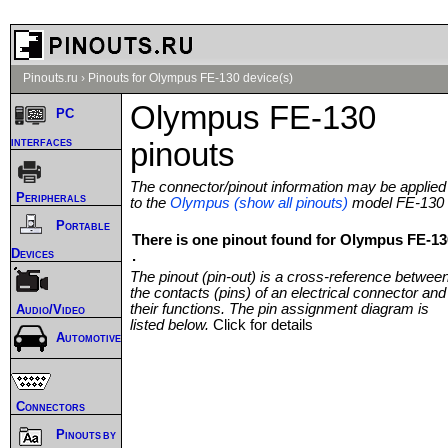
Pinouts.ru
›
Pinouts for Olympus FE-130 device(s)
Olympus FE-130
PC
interfaces
pinouts
The connector/pinout information may be applied
Peripherals
to the
Olympus (show all pinouts)
model FE-130
Portable
There is one pinout found for Olympus FE-13
Devices
.
The pinout (pin-out) is a cross-reference betwee
the contacts (pins) of an electrical connector and
their functions. The pin assignment diagram is
Audio/Video
listed below.
Click for details
Automotive
Connectors
Pinouts by