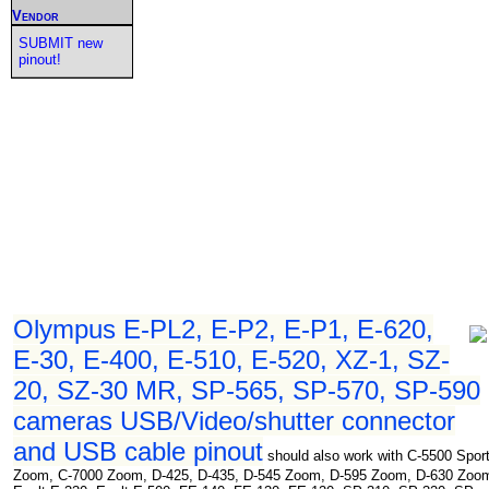
Vendor
SUBMIT new
pinout!
Olympus E-PL2, E-P2, E-P1, E-620,
E-30, E-400, E-510, E-520, XZ-1, SZ-
20, SZ-30 MR, SP-565, SP-570, SP-590
cameras USB/Video/shutter connector
and USB cable pinout
should also work with C-5500 Spor
Zoom, C-7000 Zoom, D-425, D-435, D-545 Zoom, D-595 Zoom, D-630 Zoo