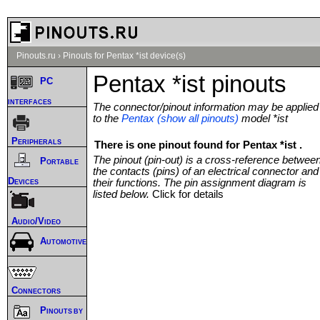
Pinouts.ru
›
Pinouts for Pentax *ist device(s)
Pentax *ist pinouts
PC
interfaces
The connector/pinout information may be applied
to the
Pentax (show all pinouts)
model *ist
Peripherals
There is one pinout found for Pentax *ist .
The pinout (pin-out) is a cross-reference betwee
Portable
the contacts (pins) of an electrical connector and
Devices
their functions. The pin assignment diagram is
listed below.
Click for details
Audio/Video
Automotive
Connectors
Pinouts by