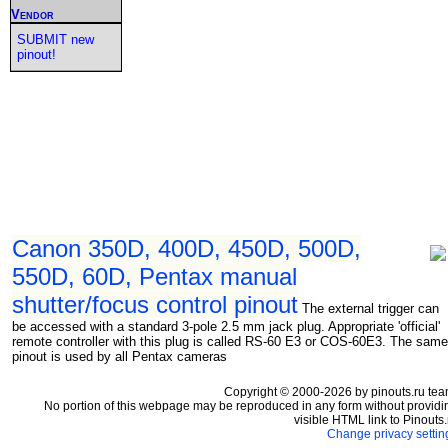
Vendor
SUBMIT new
pinout!
Canon 350D, 400D, 450D, 500D,
550D, 60D, Pentax manual
shutter/focus control pinout
The external trigger can
be accessed with a standard 3-pole 2.5 mm jack plug. Appropriate 'official'
remote controller with this plug is called RS-60 E3 or COS-60E3. The same
pinout is used by all Pentax cameras
Copyright © 2000-2026 by pinouts.ru tea
No portion of this webpage may be reproduced in any form without providi
visible HTML link to Pinouts.
Change privacy settin