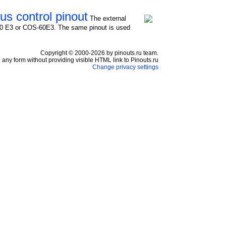
s control pinout
The external
RS-60 E3 or COS-60E3. The same pinout is used
Copyright © 2000-2026 by pinouts.ru team.
any form without providing visible HTML link to Pinouts.ru
Change privacy settings