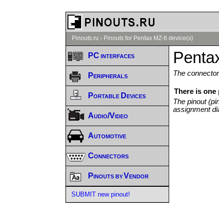
Pinouts.ru
›
Pinouts for Pentax MZ-6 device(s)
Penta
PC interfaces
The connector/
Peripherals
There is one
Portable Devices
The pinout (pi
assignment di
Audio/Video
Automotive
Connectors
Pinouts by Vendor
SUBMIT new pinout!