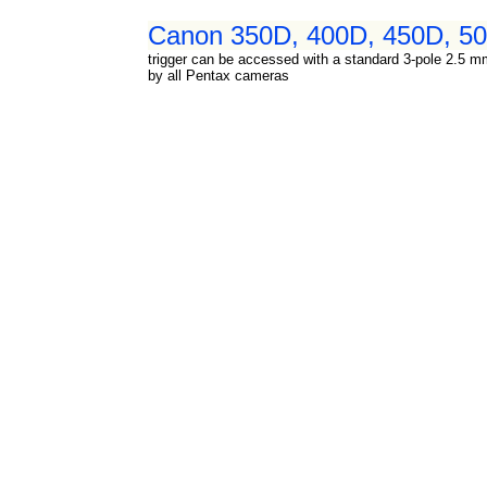
Canon 350D, 400D, 450D, 500
trigger can be accessed with a standard 3-pole 2.5 mm
by all Pentax cameras