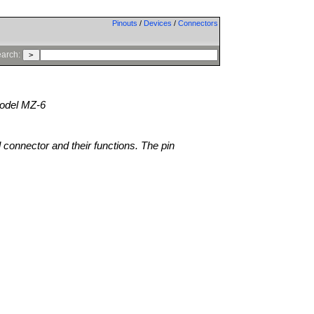
Pinouts
/
Devices
/
Connectors
arch:
del MZ-6
l connector and their functions. The pin