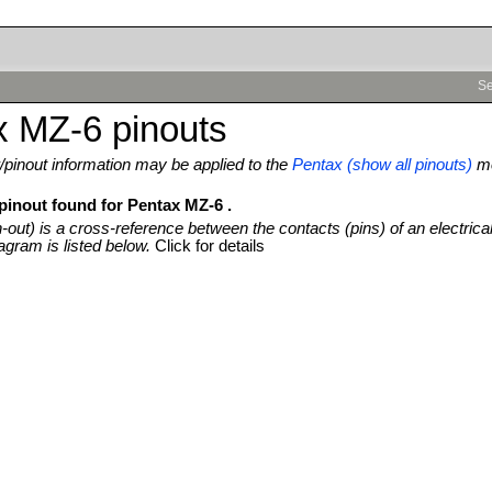
Se
x MZ-6 pinouts
pinout information may be applied to the
Pentax (show all pinouts)
mo
 pinout found for Pentax MZ-6 .
n-out) is a cross-reference between the contacts (pins) of an electrica
agram is listed below.
Click for details