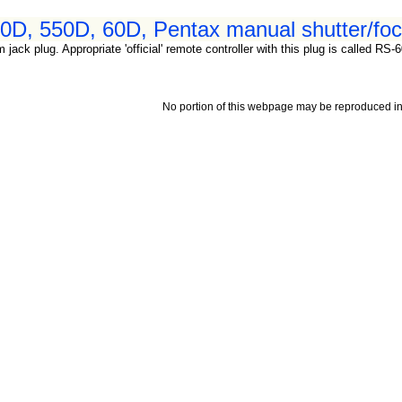
D, 550D, 60D, Pentax manual shutter/focu
 jack plug. Appropriate 'official' remote controller with this plug is called 
No portion of this webpage may be reproduced in 