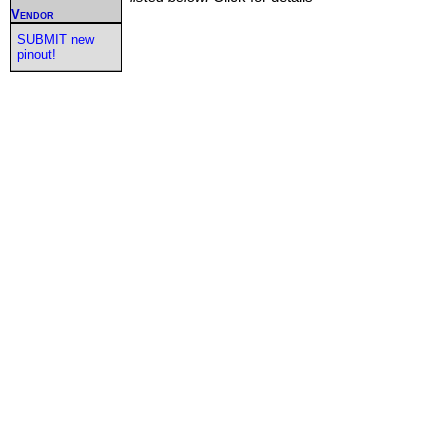
Vendor
SUBMIT new
pinout!