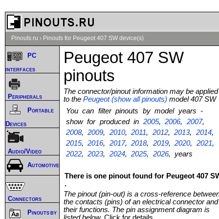
Pinouts.ru
›
Pinouts for Peugeot 407 SW device(s)
Peugeot 407 SW
PC
interfaces
pinouts
The connector/pinout information may be applied
Peripherals
to the
Peugeot (show all pinouts)
model 407 SW
Portable
You can filter pinouts by model years -
show for produced in
2005
,
2006
,
2007
,
Devices
2008
,
2009
,
2010
,
2011
,
2012
,
2013
,
2014
,
2015
,
2016
,
2017
,
2018
,
2019
,
2020
,
2021
,
Audio/Video
2022
,
2023
,
2024
,
2025
,
2026
, years
Automotive
There is one pinout found for Peugeot 407 S
.
The pinout (pin-out) is a cross-reference betwee
Connectors
the contacts (pins) of an electrical connector and
their functions. The pin assignment diagram is
Pinouts by
listed below.
Click for details