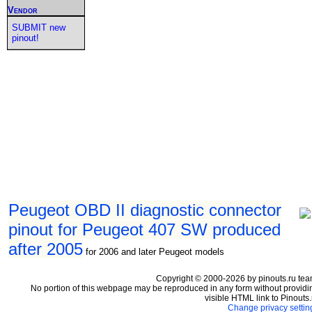
Vendor
SUBMIT new
pinout!
Peugeot OBD II diagnostic connector
pinout for Peugeot 407 SW produced
after 2005
for 2006 and later Peugeot models
Copyright © 2000-2026 by pinouts.ru tea
No portion of this webpage may be reproduced in any form without providi
visible HTML link to Pinouts.
Change privacy settin