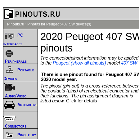
Pinouts.ru
›
Pinouts for Peugeot 407 SW device(s)
2020 Peugeot 407 S
PC
interfaces
pinouts
The connector/pinout information may be applied
Peripherals
to the
Peugeot (show all pinouts)
model
407 SW
Portable
There is one pinout found for Peugeot 407 S
Devices
2020 model year.
The pinout (pin-out) is a cross-reference betwee
the contacts (pins) of an electrical connector and
their functions. The pin assignment diagram is
Audio/Video
listed below.
Click for details
Automotive
Connectors
Pinouts by