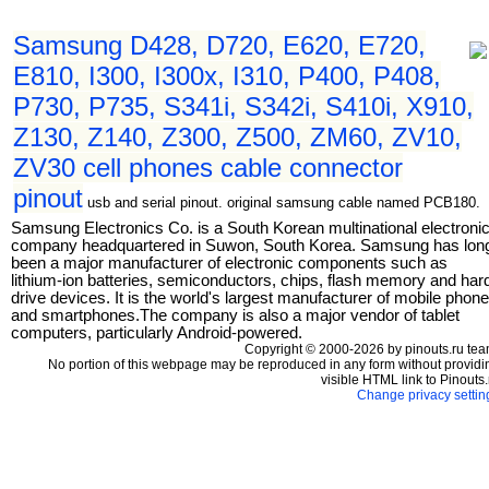
Samsung D428, D720, E620, E720,
E810, I300, I300x, I310, P400, P408,
P730, P735, S341i, S342i, S410i, X910,
Z130, Z140, Z300, Z500, ZM60, ZV10,
ZV30 cell phones cable connector
pinout
usb and serial pinout. original samsung cable named PCB180.
Samsung Electronics Co. is a South Korean multinational electroni
company headquartered in Suwon, South Korea. Samsung has lon
been a major manufacturer of electronic components such as
lithium-ion batteries, semiconductors, chips, flash memory and har
drive devices. It is the world's largest manufacturer of mobile phon
and smartphones.The company is also a major vendor of tablet
computers, particularly Android-powered.
Copyright © 2000-2026 by pinouts.ru tea
No portion of this webpage may be reproduced in any form without providi
visible HTML link to Pinouts.
Change privacy settin