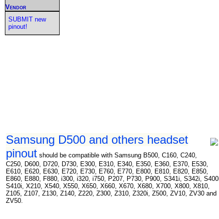
Vendor
SUBMIT new
pinout!
Samsung D500 and others headset
pinout
should be compatible with Samsung B500, C160, C240,
C250, D600, D720, D730, E300, E310, E340, E350, E360, E370, E530,
E610, E620, E630, E720, E730, E760, E770, E800, E810, E820, E850,
E860, E880, F880, i300, i320, i750, P207, P730, P900, S341i, S342i, S400
S410i, X210, X540, X550, X650, X660, X670, X680, X700, X800, X810,
Z105, Z107, Z130, Z140, Z220, Z300, Z310, Z320i, Z500, ZV10, ZV30 and
ZV50.