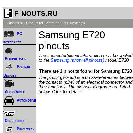
Pinouts.ru
›
Pinouts for Samsung E720 device(s)
Samsung E720
PC
interfaces
pinouts
The connector/pinout information may be applied
Peripherals
to the
Samsung (show all pinouts)
model E720
Portable
There are 2 pinouts found for Samsung E720 
Devices
The pinout (pin-out) is a cross-references betwe
the contacts (pins) of an electrical connector and
their functions. The pin outs diagrams are listed
below.
Click for details
Audio/Video
Automotive
Connectors
Pinouts by