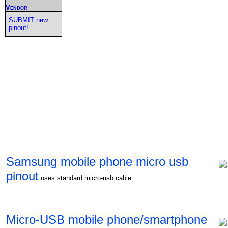
Vendor
SUBMIT new
pinout!
Samsung mobile phone micro usb
pinout
uses standard micro-usb cable
Micro-USB mobile phone/smartphone