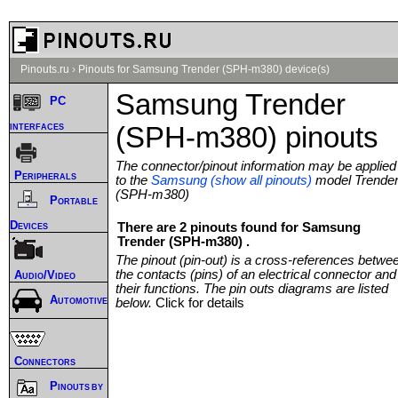
Pinouts.ru
›
Pinouts for Samsung Trender (SPH-m380) device(s)
Samsung Trender
PC
interfaces
(SPH-m380) pinouts
The connector/pinout information may be applied
Peripherals
to the
Samsung (show all pinouts)
model Trende
(SPH-m380)
Portable
Devices
There are 2 pinouts found for Samsung
Trender (SPH-m380) .
The pinout (pin-out) is a cross-references betwe
the contacts (pins) of an electrical connector and
Audio/Video
their functions. The pin outs diagrams are listed
Automotive
below.
Click for details
Connectors
Pinouts by