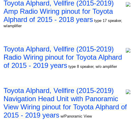
Toyota Alphard, Vellfire (2015-2019)
Amp Radio Wiring pinout for Toyota
Alphard of 2015 - 2018 years
type 17 speaker,
w/amplifier
Toyota Alphard, Vellfire (2015-2019)
Radio Wiring pinout for Toyota Alphard
of 2015 - 2019 years
type 8 speaker, w/o amplifier
Toyota Alphard, Vellfire (2015-2019)
Navigation Head Unit with Panoramic
View Wiring pinout for Toyota Alphard of
2015 - 2019 years
w/Panoramic View