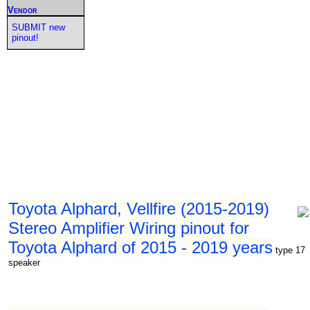
Vendor
SUBMIT new
pinout!
Toyota Alphard, Vellfire (2015-2019)
Stereo Amplifier Wiring pinout for
Toyota Alphard of 2015 - 2019 years
type 17
speaker