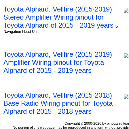
Toyota Alphard, Vellfire (2015-2019)
Stereo Amplifier Wiring pinout for
Toyota Alphard of 2015 - 2019 years
for
Navigation Head Unit
Toyota Alphard, Vellfire (2015-2019)
Amplifier Wiring pinout for Toyota
Alphard of 2015 - 2019 years
Toyota Alphard, Vellfire (2015-2018)
Base Radio Wiring pinout for Toyota
Alphard of 2015 - 2018 years
Copyright © 2000-2026 by pinouts.ru tea
No portion of this webpage may be reproduced in any form without providi