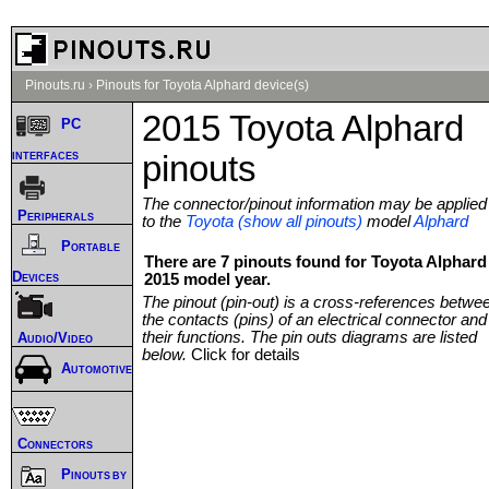
Pinouts.ru
›
Pinouts for Toyota Alphard device(s)
2015 Toyota Alphard
PC
interfaces
pinouts
The connector/pinout information may be applied
Peripherals
to the
Toyota (show all pinouts)
model
Alphard
Portable
There are 7 pinouts found for Toyota Alphard
Devices
2015 model year.
The pinout (pin-out) is a cross-references betwe
the contacts (pins) of an electrical connector and
their functions. The pin outs diagrams are listed
Audio/Video
below.
Click for details
Automotive
Connectors
Pinouts by