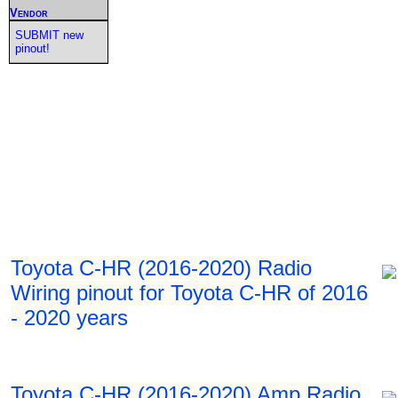
Vendor
SUBMIT new
pinout!
Toyota C-HR (2016-2020) Radio
Wiring pinout for Toyota C-HR of 2016
- 2020 years
Toyota C-HR (2016-2020) Amp Radio