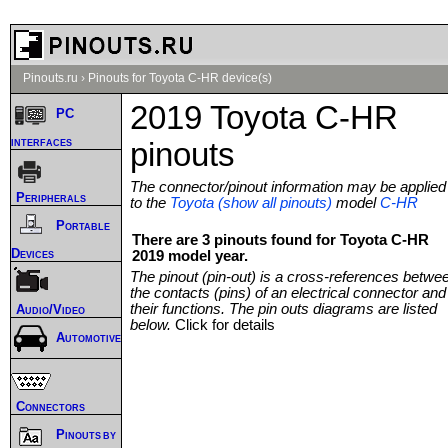
Pinouts.ru
›
Pinouts for Toyota C-HR device(s)
2019 Toyota C-HR
PC
interfaces
pinouts
The connector/pinout information may be applied
Peripherals
to the
Toyota (show all pinouts)
model
C-HR
Portable
There are 3 pinouts found for Toyota C-HR
Devices
2019 model year.
The pinout (pin-out) is a cross-references betwe
the contacts (pins) of an electrical connector and
their functions. The pin outs diagrams are listed
Audio/Video
below.
Click for details
Automotive
Connectors
Pinouts by