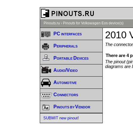
Pinouts.ru
›
Pinouts for Volkswagen Eos device(s)
2010 
PC interfaces
The connector/
Peripherals
There are 4 
Portable Devices
The pinout (pi
diagrams are l
Audio/Video
Automotive
Connectors
Pinouts by Vendor
SUBMIT new pinout!