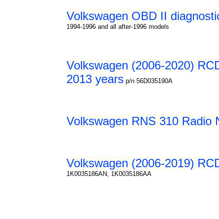
Volkswagen OBD II diagnosti
1994-1996 and all after-1996 models
Volkswagen (2006-2020) RCD 
2013 years
p/n 56D035190A
Volkswagen RNS 310 Radio Na
Volkswagen (2006-2019) RCD 
1K0035186AN, 1K0035186AA