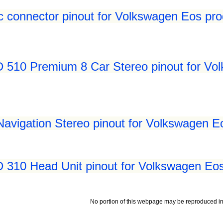
c connector pinout for Volkswagen Eos pro
510 Premium 8 Car Stereo pinout for Vol
vigation Stereo pinout for Volkswagen Eo
310 Head Unit pinout for Volkswagen Eos
No portion of this webpage may be reproduced in 