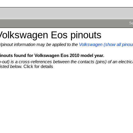
Se
Volkswagen Eos pinouts
pinout information may be applied to the
Volkswagen (show all pinou
pinouts found for Volkswagen Eos 2010 model year.
n-out) is a cross-references between the contacts (pins) of an electric
isted below.
Click for details