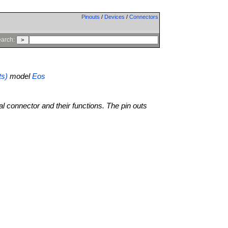
Pinouts
/
Devices
/
Connectors
arch:
ts)
model
Eos
al connector and their functions. The pin outs