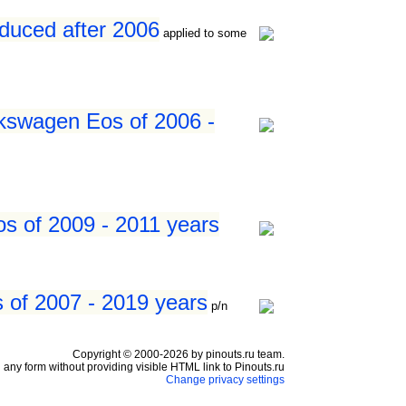
duced after 2006
applied to some
kswagen Eos of 2006 -
s of 2009 - 2011 years
 of 2007 - 2019 years
p/n
Copyright © 2000-2026 by pinouts.ru team.
any form without providing visible HTML link to Pinouts.ru
Change privacy settings