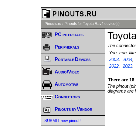
Pinouts.ru
›
Pinouts for Toyota Rav4 device(s)
Toyota
PC interfaces
The connector/
Peripherals
You can fil
Portable Devices
2003
,
2004
2022
,
2023
Audio/Video
There are 16 
Automotive
The pinout (pi
diagrams are l
Connectors
Pinouts by Vendor
SUBMIT new pinout!