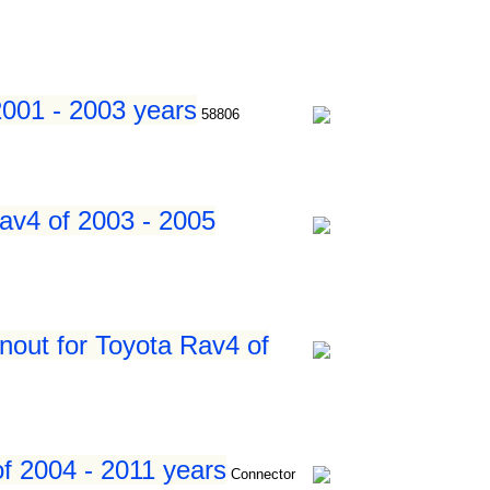
2001 - 2003 years
58806
av4 of 2003 - 2005
nout for Toyota Rav4 of
f 2004 - 2011 years
Connector