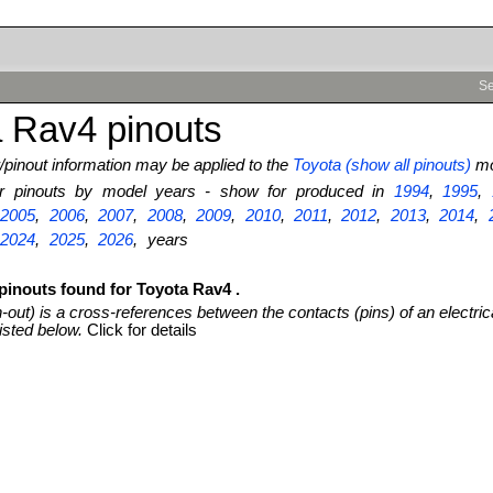
Se
 Rav4 pinouts
pinout information may be applied to the
Toyota (show all pinouts)
mo
ter pinouts by model years - show for produced in
1994
,
1995
,
,
2005
,
2006
,
2007
,
2008
,
2009
,
2010
,
2011
,
2012
,
2013
,
2014
,
,
2024
,
2025
,
2026
, years
pinouts found for Toyota Rav4 .
n-out) is a cross-references between the contacts (pins) of an electric
isted below.
Click for details