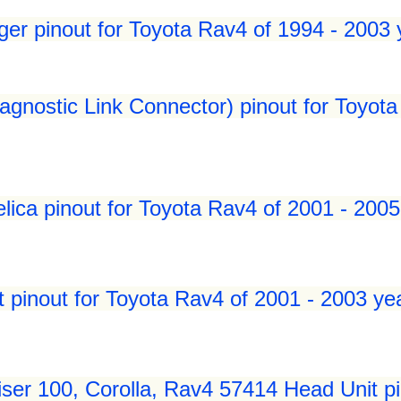
er pinout for Toyota Rav4 of 1994 - 2003 
gnostic Link Connector) pinout for Toyota
lica pinout for Toyota Rav4 of 2001 - 2005
 pinout for Toyota Rav4 of 2001 - 2003 ye
ser 100, Corolla, Rav4 57414 Head Unit pi