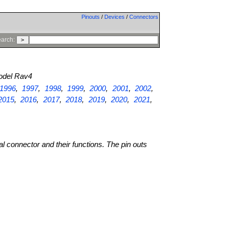
Pinouts
/
Devices
/
Connectors
arch:
del Rav4
1996
,
1997
,
1998
,
1999
,
2000
,
2001
,
2002
,
2015
,
2016
,
2017
,
2018
,
2019
,
2020
,
2021
,
al connector and their functions. The pin outs