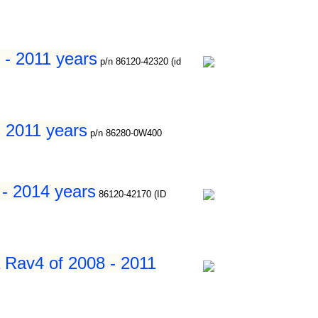
 - 2011 years
p/n 86120-42320 (id
- 2011 years
p/n 86280-0W400
 - 2014 years
86120-42170 (ID
a Rav4 of 2008 - 2011