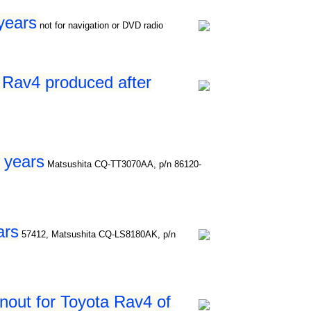
years
not for navigation or DVD radio
 Rav4 produced after
 years
Matsushita CQ-TT3070AA, p/n 86120-
ars
57412, Matsushita CQ-LS8180AK, p/n
nout for Toyota Rav4 of