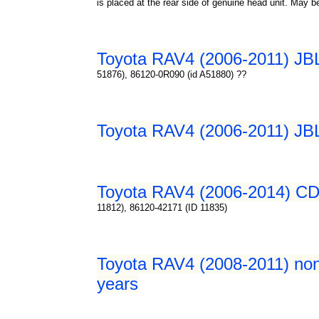
is placed at the rear side of genuine head unit. May 
Toyota RAV4 (2006-2011) JBL 
51876), 86120-0R090 (id A51880) ??
Toyota RAV4 (2006-2011) JBL 
Toyota RAV4 (2006-2014) CD 
11812), 86120-42171 (ID 11835)
Toyota RAV4 (2008-2011) non-
years