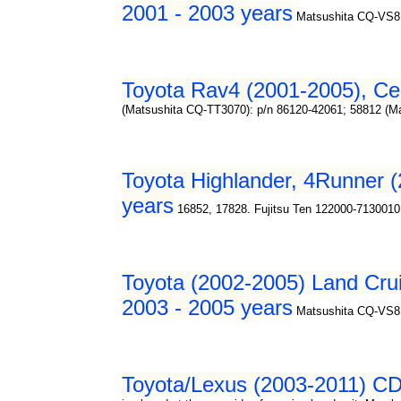
2001 - 2003 years
Matsushita CQ-VS8
Toyota Rav4 (2001-2005), Cel
(Matsushita CQ-TT3070): p/n 86120-42061; 58812 (M
Toyota Highlander, 4Runner (
years
16852, 17828. Fujitsu Ten 122000-7130010
Toyota (2002-2005) Land Crui
2003 - 2005 years
Matsushita CQ-VS8
Toyota/Lexus (2003-2011) CD/