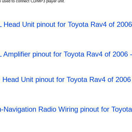
be used to connect CD/MP3 player unit.
Head Unit pinout for Toyota Rav4 of 2006
Amplifier pinout for Toyota Rav4 of 2006 
Head Unit pinout for Toyota Rav4 of 2006
Navigation Radio Wiring pinout for Toyot