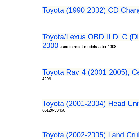
Toyota (1990-2002) CD Chang
Toyota/Lexus OBD II DLC (Dia
2000
used in most models after 1998
Toyota Rav-4 (2001-2005), Ce
42061
Toyota (2001-2004) Head Unit
86120-33460
Toyota (2002-2005) Land Crui