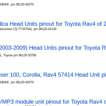
180AK, p/n 86120-42070
ica Head Units pinout for Toyota Rav4 of 
atsushita CQ-TT3370A): p/n 86120-42130
2003-2009) Head Units pinout for Toyota R
1, Toyota p/n 86120-33700
ser 100, Corolla, Rav4 57414 Head Unit pi
180AK, p/n 86120-42070
MP3 module unit pinout for Toyota Rav4 o