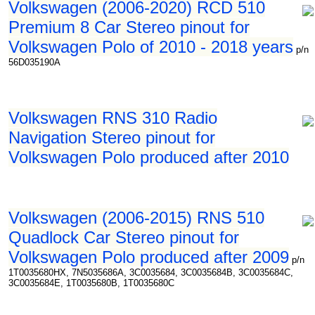
Volkswagen (2006-2020) RCD 510
Premium 8 Car Stereo pinout for
Volkswagen Polo of 2010 - 2018 years
p/n
56D035190A
Volkswagen RNS 310 Radio
Navigation Stereo pinout for
Volkswagen Polo produced after 2010
Volkswagen (2006-2015) RNS 510
Quadlock Car Stereo pinout for
Volkswagen Polo produced after 2009
p/n
1T0035680HX, 7N5035686A, 3C0035684, 3C0035684B, 3C0035684C,
3C0035684E, 1T0035680B, 1T0035680C