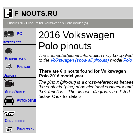
Pinouts.ru
›
Pinouts for Volkswagen Polo device(s)
2016 Volkswagen
PC
interfaces
Polo pinouts
The connector/pinout information may be applied
Peripherals
to the
Volkswagen (show all pinouts)
model
Polo
Portable
There are 6 pinouts found for Volkswagen
Devices
Polo 2016 model year.
The pinout (pin-out) is a cross-references betwe
the contacts (pins) of an electrical connector and
their functions. The pin outs diagrams are listed
Audio/Video
below.
Click for details
Automotive
Connectors
Pinouts by