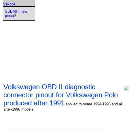
Vendor
SUBMIT new
pinout!
Volkswagen OBD II diagnostic
connector pinout for Volkswagen Polo
produced after 1991
applied to some 1994-1996 and all
after-1996 models