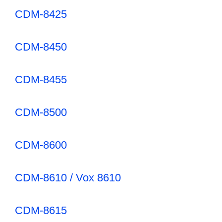
CDM-8425
CDM-8450
CDM-8455
CDM-8500
CDM-8600
CDM-8610 / Vox 8610
CDM-8615