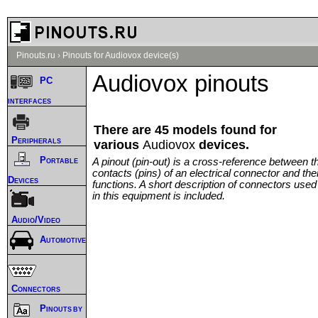
Pinouts.ru
›
Pinouts for Audiovox device(s)
Audiovox pinouts
PC
interfaces
There are 45 models found for
Peripherals
various
Audiovox
devices.
Portable
A pinout (pin-out) is a cross-reference between t
contacts (pins) of an electrical connector and thei
Devices
functions. A short description of connectors used
in this equipment is included.
Audio/Video
Automotive
Connectors
Pinouts by