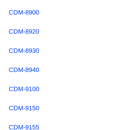
CDM-8900
CDM-8920
CDM-8930
CDM-8940
CDM-9100
CDM-9150
CDM-9155