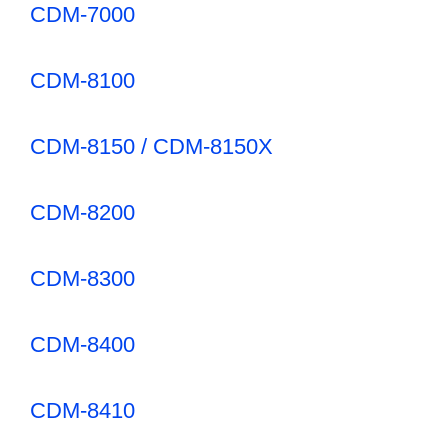
CDM-7000
CDM-8100
CDM-8150 / CDM-8150X
CDM-8200
CDM-8300
CDM-8400
CDM-8410