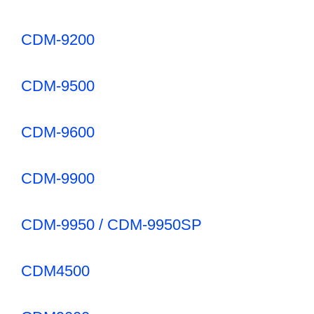
CDM-9200
CDM-9500
CDM-9600
CDM-9900
CDM-9950 / CDM-9950SP
CDM4500