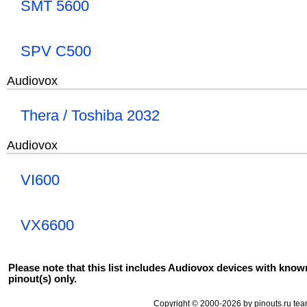
SMT 5600
SPV C500
Audiovox
Thera / Toshiba 2032
Audiovox
VI600
VX6600
Please note that this list includes Audiovox devices with know
pinout(s) only.
Copyright © 2000-2026 by pinouts.ru tea