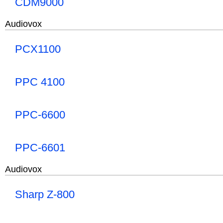
CDM9000
Audiovox
PCX1100
PPC 4100
PPC-6600
PPC-6601
Audiovox
Sharp Z-800