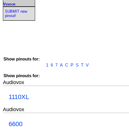
Vendor
SUBMIT new
pinout!
Show pinouts for:
1
6
7
A
C
P
S
T
V
Show pinouts for:
Audiovox
1110XL
Audiovox
6600