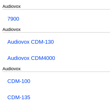
Audiovox
7900
Audiovox
Audiovox CDM-130
Audiovox CDM4000
Audiovox
CDM-100
CDM-135